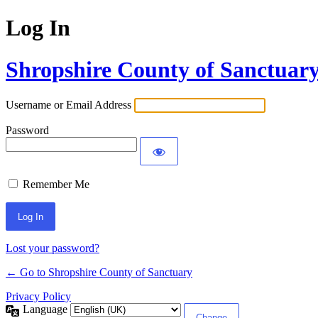
Log In
Shropshire County of Sanctuar
Username or Email Address
Password
Remember Me
Lost your password?
← Go to Shropshire County of Sanctuary
Privacy Policy
Language